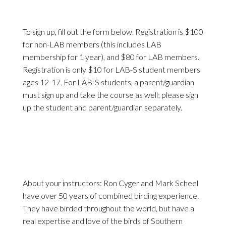
To sign up, fill out the form below. Registration is $100
for non-LAB members (this includes LAB
membership for 1 year), and $80 for LAB members.
Registration is only $10 for LAB-S student members
ages 12-17. For LAB-S students, a parent/guardian
must sign up and take the course as well; please sign
up the student and parent/guardian separately.
About your instructors: Ron Cyger and Mark Scheel
have over 50 years of combined birding experience.
They have birded throughout the world, but have a
real expertise and love of the birds of Southern