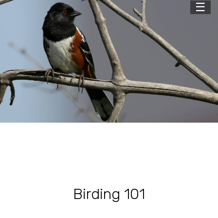
☰
Birding 101