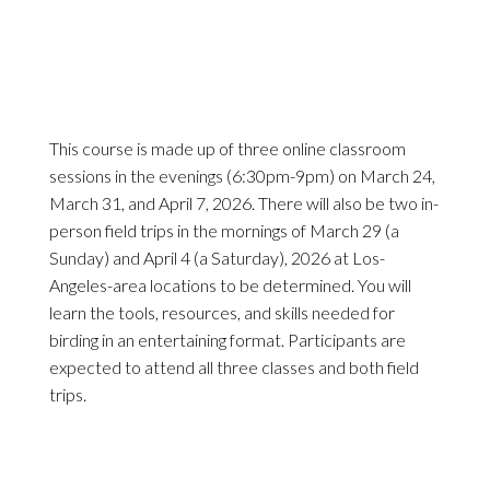
This course is made up of three online classroom
sessions in the evenings (6:30pm-9pm) on March 24,
March 31, and April 7, 2026. There will also be two in-
person field trips in the mornings of March 29 (a
Sunday) and April 4 (a Saturday), 2026 at Los-
Angeles-area locations to be determined. You will
learn the tools, resources, and skills needed for
birding in an entertaining format. Participants are
expected to attend all three classes and both field
trips.