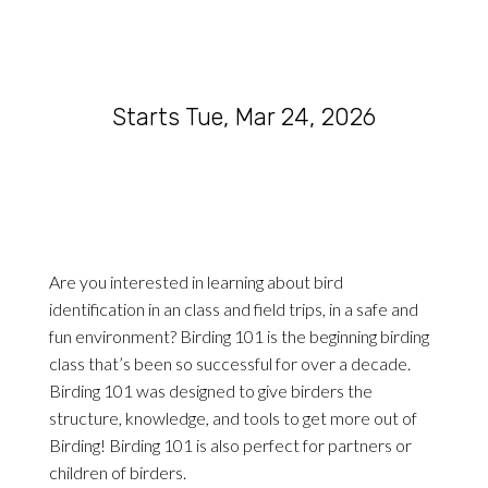
Starts Tue, Mar 24, 2026
Are you interested in learning about bird
identification in an class and field trips, in a safe and
fun environment? Birding 101 is the beginning birding
class that’s been so successful for over a decade.
Birding 101 was designed to give birders the
structure, knowledge, and tools to get more out of
Birding! Birding 101 is also perfect for partners or
children of birders.