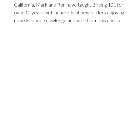
California. Mark and Ron have taught Birding 101 for
over 10 years with hundreds of new birders enjoying
new skills and knowledge acquired from this course.