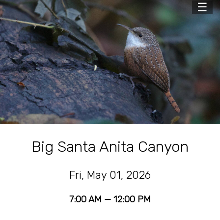
☰
Big Santa Anita Canyon
Fri, May 01, 2026
7:00 AM — 12:00 PM