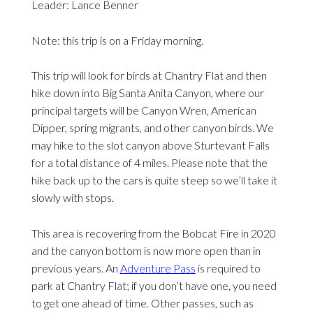
Leader: Lance Benner
Note: this trip is on a Friday morning.
This trip will look for birds at Chantry Flat and then
hike down into Big Santa Anita Canyon, where our
principal targets will be Canyon Wren, American
Dipper, spring migrants, and other canyon birds. We
may hike to the slot canyon above Sturtevant Falls
for a total distance of 4 miles. Please note that the
hike back up to the cars is quite steep so we’ll take it
slowly with stops.
This area is recovering from the Bobcat Fire in 2020
and the canyon bottom is now more open than in
previous years. An
Adventure Pass
is required to
park at Chantry Flat; if you don’t have one, you need
to get one ahead of time. Other passes, such as