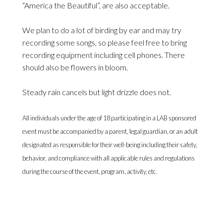
“America the Beautiful”, are also acceptable.
We plan to do a lot of birding by ear and may try
recording some songs, so please feel free to bring
recording equipment including cell phones. There
should also be flowers in bloom.
Steady rain cancels but light drizzle does not.
All individuals under the age of 18 participating in a LAB sponsored
event must be accompanied by a parent, legal guardian, or an adult
designated as responsible for their well-being including their safety,
behavior, and compliance with all applicable rules and regulations
during the course of the event, program, activity, etc.
Currently signup is limited to LAB members, who will
receive an email with instructions for how to sign up.