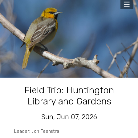
☰
Field Trip: Huntington
Library and Gardens
Sun, Jun 07, 2026
Leader: Jon Feenstra