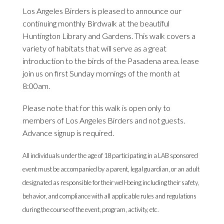
Los Angeles Birders is pleased to announce our
continuing monthly Birdwalk at the beautiful
Huntington Library and Gardens. This walk covers a
variety of habitats that will serve as a great
introduction to the birds of the Pasadena area. lease
join us on first Sunday mornings of the month at
8:00am.
Please note that for this walk is open only to
members of Los Angeles Birders and not guests.
Advance signup is required.
All individuals under the age of 18 participating in a LAB sponsored
event must be accompanied by a parent, legal guardian, or an adult
designated as responsible for their well-being including their safety,
behavior, and compliance with all applicable rules and regulations
during the course of the event, program, activity, etc.