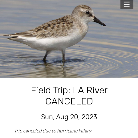
☰
Field Trip: LA River
CANCELED
Sun, Aug 20, 2023
Trip canceled due to hurricane Hilary