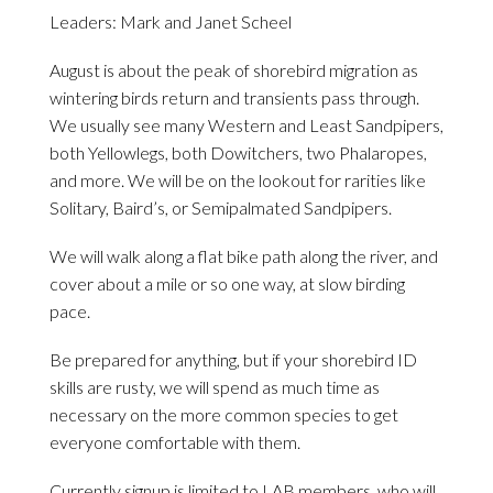
Leaders: Mark and Janet Scheel
August is about the peak of shorebird migration as
wintering birds return and transients pass through.
We usually see many Western and Least Sandpipers,
both Yellowlegs, both Dowitchers, two Phalaropes,
and more. We will be on the lookout for rarities like
Solitary, Baird’s, or Semipalmated Sandpipers.
We will walk along a flat bike path along the river, and
cover about a mile or so one way, at slow birding
pace.
Be prepared for anything, but if your shorebird ID
skills are rusty, we will spend as much time as
necessary on the more common species to get
everyone comfortable with them.
Currently signup is limited to LAB members, who will