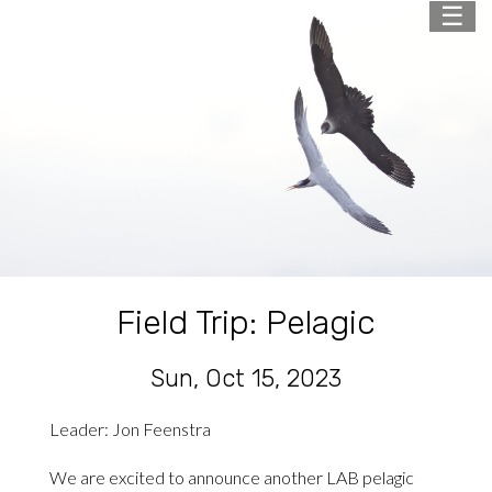
☰
Field Trip: Pelagic
Sun, Oct 15, 2023
Leader: Jon Feenstra
We are excited to announce another LAB pelagic