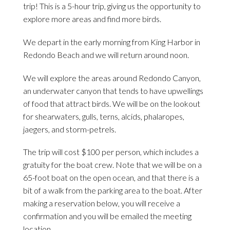
trip! This is a 5-hour trip, giving us the opportunity to
explore more areas and find more birds.
We depart in the early morning from King Harbor in
Redondo Beach and we will return around noon.
We will explore the areas around Redondo Canyon,
an underwater canyon that tends to have upwellings
of food that attract birds. We will be on the lookout
for shearwaters, gulls, terns, alcids, phalaropes,
jaegers, and storm-petrels.
The trip will cost $100 per person, which includes a
gratuity for the boat crew. Note that we will be on a
65-foot boat on the open ocean, and that there is a
bit of a walk from the parking area to the boat. After
making a reservation below, you will receive a
confirmation and you will be emailed the meeting
location.