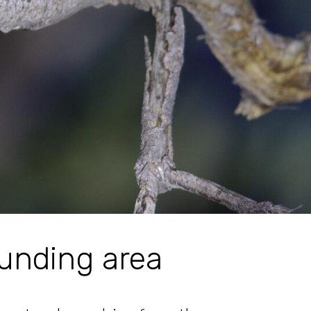
unding area