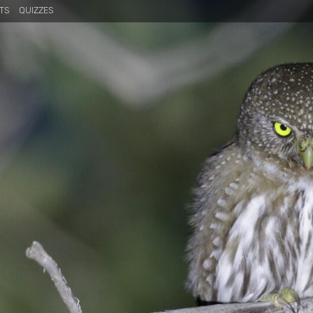
TS
QUIZZES