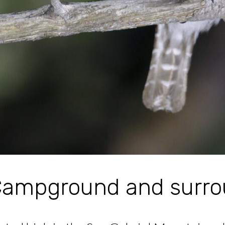
ampground and surro