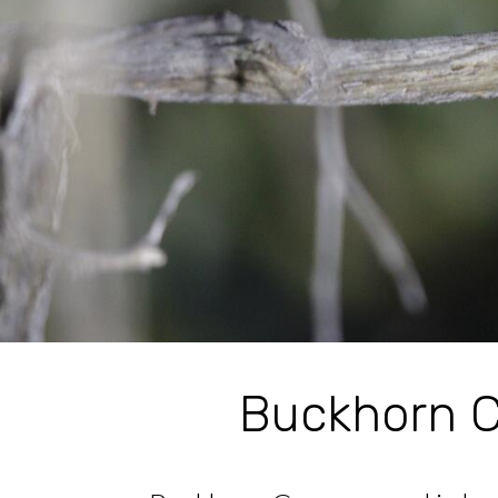
Buckhorn C