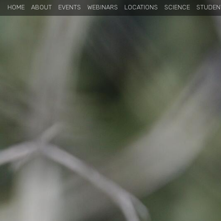
HOME
ABOUT
EVENTS
WEBINARS
LOCATIONS
SCIENCE
STUDEN