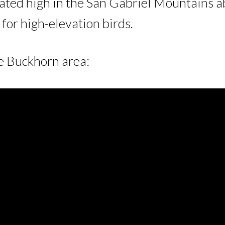
ted high in the San Gabriel Mountains ab
e for high-elevation birds.
he Buckhorn area: