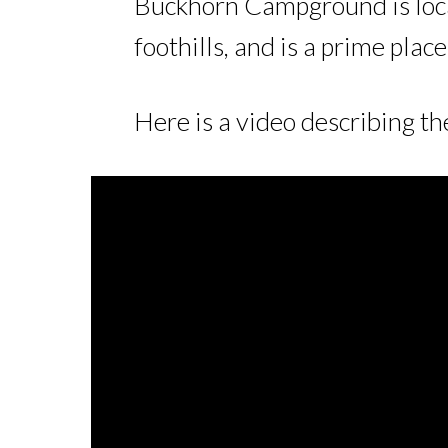
Buckhorn Campground is loca
foothills, and is a prime plac
Here is a video describing t