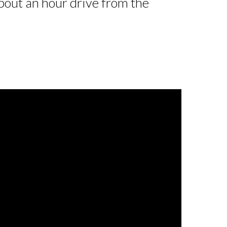
out an hour drive from the