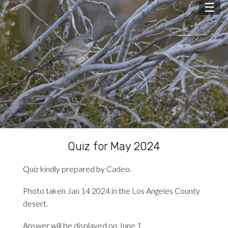
☰
Quiz for May 2024
Quiz kindly prepared by Cadeo.
Photo taken Jan 14 2024 in the Los Angeles County
desert.
Answer will be displayed on June 1.