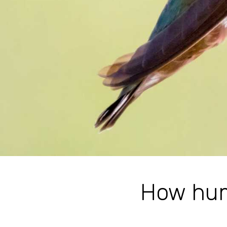
How hum