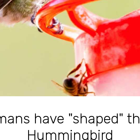
ans have "shaped" th
Hummingbird