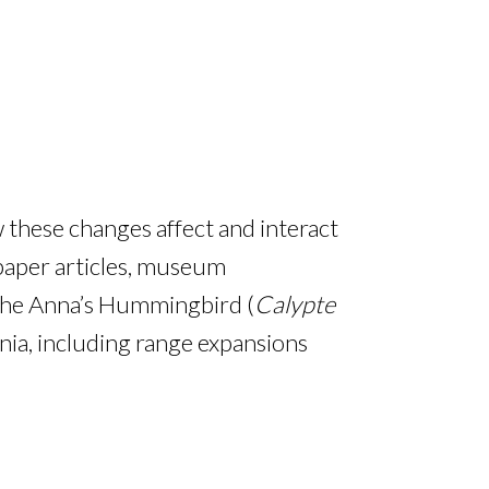
 these changes affect and interact
paper articles, museum
 the Anna’s Hummingbird (
Calypte
ia, including range expansions