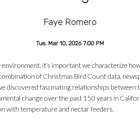
Faye Romero
Tue, Mar 10, 2026 7:00 PM
environment, it’s important we characterize how
 combination of Christmas Bird Count data, news
 we discovered fascinating relationships between
ntal change over the past 150 years in Californ
ion with temperature and nectar feeders.