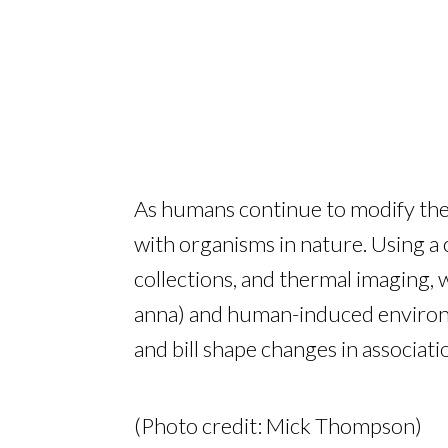
As humans continue to modify the 
with organisms in nature. Using a
collections, and thermal imaging,
anna) and human-induced environme
and bill shape changes in associat
(Photo credit: Mick Thompson)