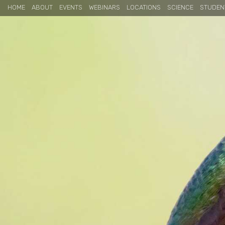
HOME
ABOUT
EVENTS
WEBINARS
LOCATIONS
SCIENCE
STUDEN