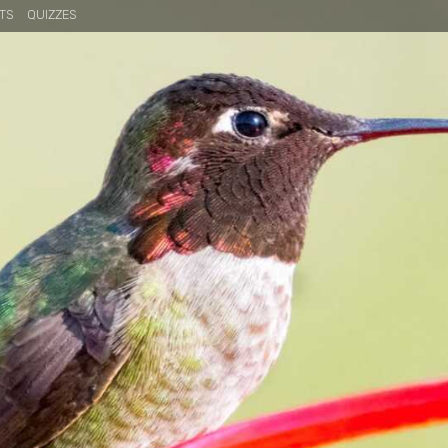
TS
QUIZZES