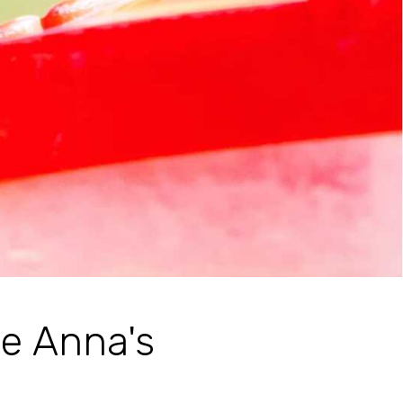
e Anna's