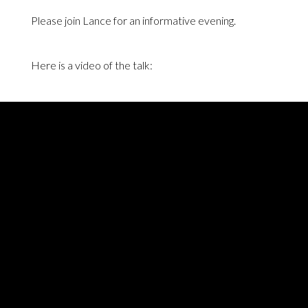
Please join Lance for an informative evening.
Here is a video of the talk: