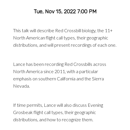
Tue, Nov 15, 2022 7:00 PM
This talk will describe Red Crossbill biology, the 11+
North American flight call types, their geographic
distributions, and will present recordings of each one.
Lance has been recording Red Crossbills across
North America since 2011, with a particular
emphasis on southern California and the Sierra
Nevada.
If time permits, Lance will also discuss Evening
Grosbeak flight call types, their geographic
distributions, and how to recognize them.