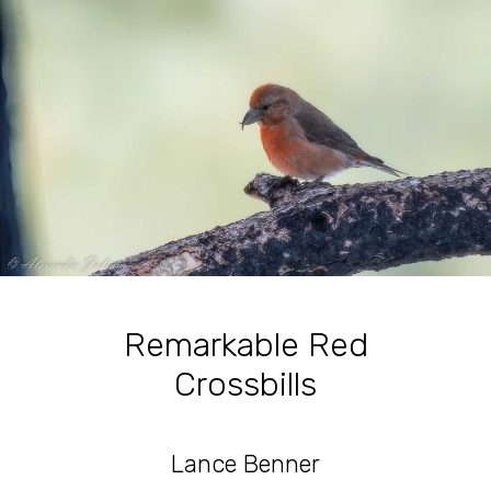
Remarkable Red
Crossbills
Lance Benner