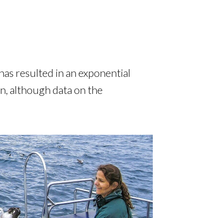
has resulted in an exponential
on, although data on the