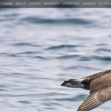
HOME
ABOUT
EVENTS
WEBINARS
LOCATIONS
SCIENCE
STUDEN