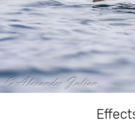
Effect