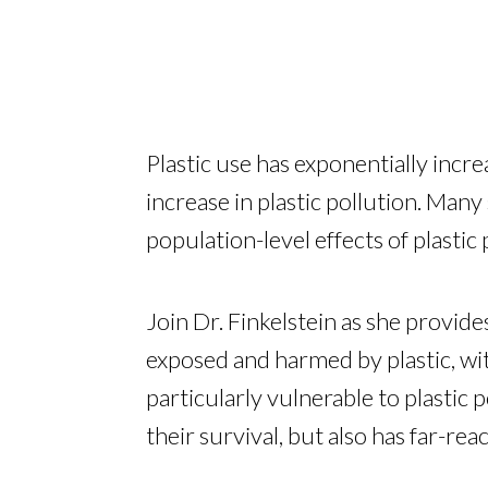
Plastic use has exponentially incre
increase in plastic pollution. Many
population-level effects of plastic 
Join Dr. Finkelstein as she provid
exposed and harmed by plastic, wit
particularly vulnerable to plastic 
their survival, but also has far-re