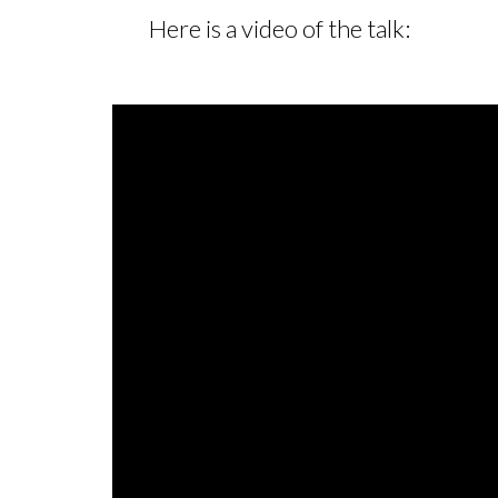
Here is a video of the talk: