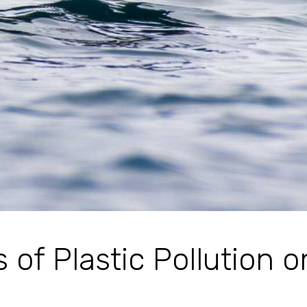
s of Plastic Pollution o