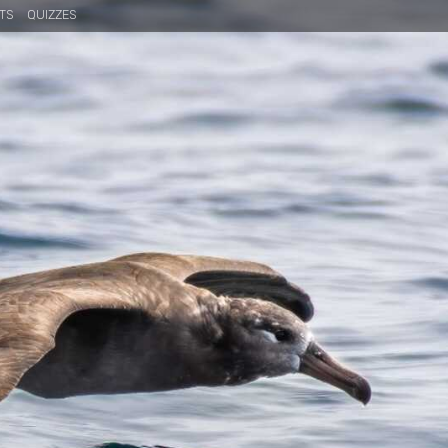
TS
QUIZZES