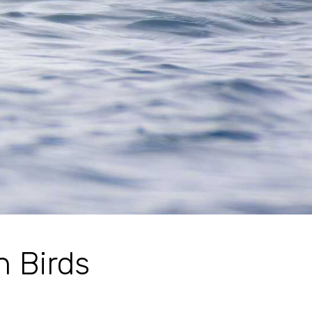
n Birds