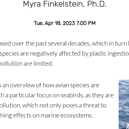
Myra Finkelstein, Ph.D.
Tue, Apr 18, 2023 7:00 PM
ased over the past several decades, which in turn 
 species are negatively affected by plastic ingesti
pollution are limited.
es an overview of how avian species are
h a particular focus on seabirds, as they are
pollution, which not only poses a threat to
aching effects on marine ecosystems.