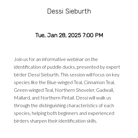
Dessi Sieburth
Tue, Jan 28, 2025 7:00 PM
Join us for an informative webinar on the
identification of puddle ducks, presented by expert
birder Dessi Sieburth. This session will focus on key
species like the Blue-winged Teal, Cinnamon Teal,
Green-winged Teal, Northern Shoveler, Gadwall,
Mallard, and Northern Pintail. Dessi will walk us
through the distinguishing characteristics of each
species, helping both beginners and experienced
birders sharpen their identification skills.