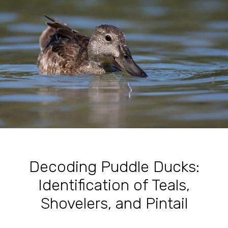
Decoding Puddle Ducks:
Identification of Teals,
Shovelers, and Pintail