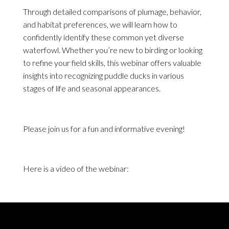
Through detailed comparisons of plumage, behavior,
and habitat preferences, we will learn how to
confidently identify these common yet diverse
waterfowl. Whether you’re new to birding or looking
to refine your field skills, this webinar offers valuable
insights into recognizing puddle ducks in various
stages of life and seasonal appearances.
Please join us for a fun and informative evening!
Here is a video of the webinar: