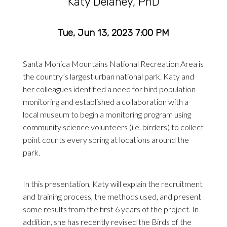
Katy Delaney, PhD
Tue, Jun 13, 2023 7:00 PM
Santa Monica Mountains National Recreation Area is
the country’s largest urban national park. Katy and
her colleagues identified a need for bird population
monitoring and established a collaboration with a
local museum to begin a monitoring program using
community science volunteers (i.e. birders) to collect
point counts every spring at locations around the
park.
In this presentation, Katy will explain the recruitment
and training process, the methods used, and present
some results from the first 6 years of the project. In
addition, she has recently revised the Birds of the