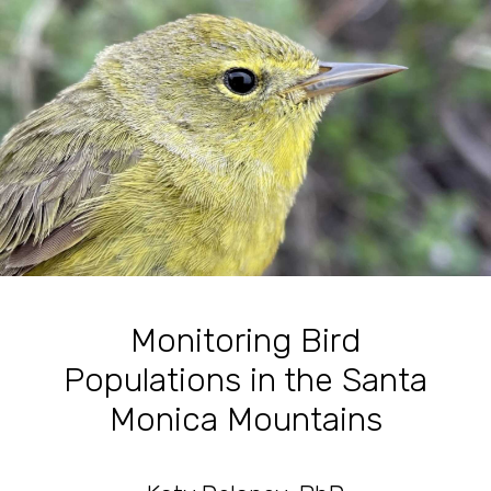
Monitoring Bird
Populations in the Santa
Monica Mountains