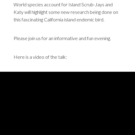
World species account for Island Scrub-Jays and
Katy will highlight some new research being done on
this fascinating California island endemic bird.
Please join us for an informative and fun evening.
Here is a video of the talk: