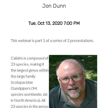
Jon Dunn
Tue, Oct 13, 2020 7:00 PM
This webinar is part 1 of a series of 2 presentations.
Calidris is composed of
23 species, making it
the largest genus within
the large family
Scolopacidae
(Sandpipers (94
species worldwide, 66
in North America). All
23 species in the genus