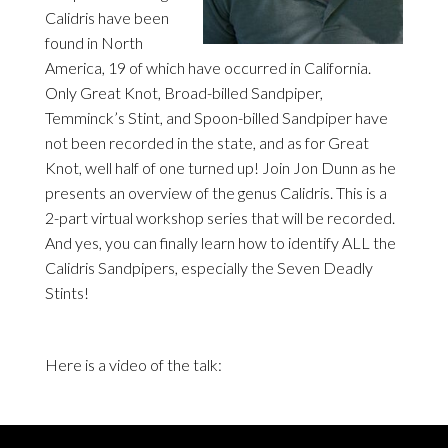
Calidris have been
found in North
America, 19 of which have occurred in California.
Only Great Knot, Broad-billed Sandpiper,
Temminck’s Stint, and Spoon-billed Sandpiper have
not been recorded in the state, and as for Great
Knot, well half of one turned up! Join Jon Dunn as he
presents an overview of the genus Calidris. This is a
2-part virtual workshop series that will be recorded.
And yes, you can finally learn how to identify ALL the
Calidris Sandpipers, especially the Seven Deadly
Stints!
Here is a video of the talk: