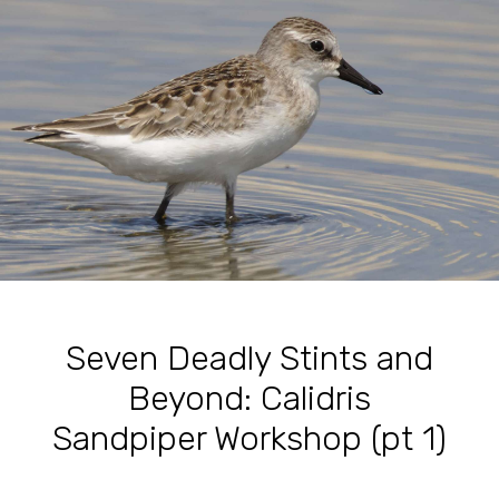
Seven Deadly Stints and
Beyond: Calidris
Sandpiper Workshop (pt 1)