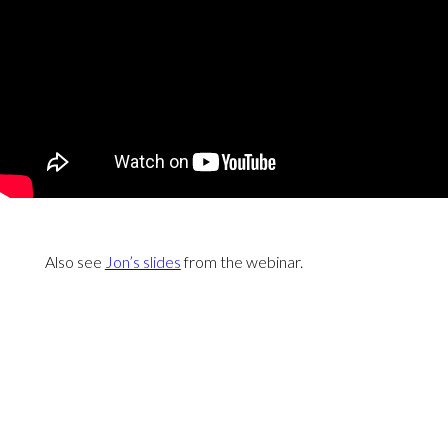
Also see
Jon’s slides
from the webinar.