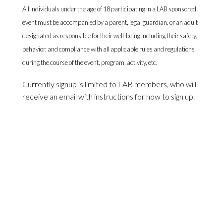
All individuals under the age of 18 participating in a LAB sponsored
event must be accompanied by a parent, legal guardian, or an adult
designated as responsible for their well-being including their safety,
behavior, and compliance with all applicable rules and regulations
during the course of the event, program, activity, etc.
Currently signup is limited to LAB members, who will
receive an email with instructions for how to sign up.