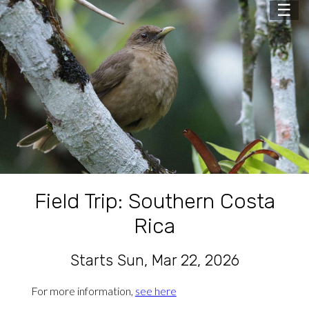
☰
Field Trip: Southern Costa
Rica
Starts Sun, Mar 22, 2026
For more information,
see here